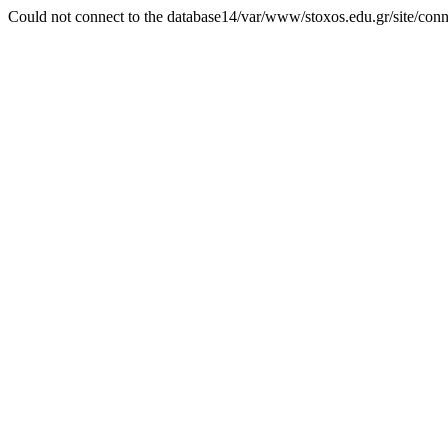
Could not connect to the database14/var/www/stoxos.edu.gr/site/con