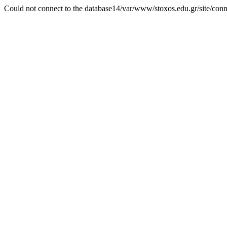
Could not connect to the database14/var/www/stoxos.edu.gr/site/con